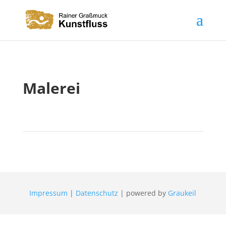
Malerei
Impressum
|
Datenschutz
| powered by
Graukeil