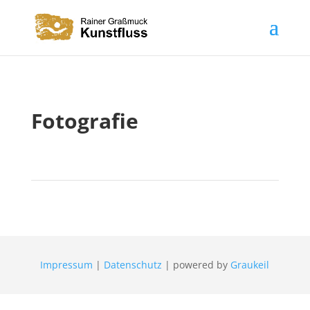
Fotografie
Impressum
|
Datenschutz
| powered by
Graukeil